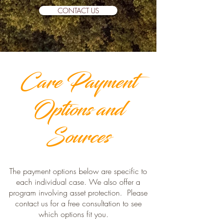
CONTACT US
Care Payment
Options and
Sources
The payment options below are specific to
each individual case. We also offer a
program involving asset protection. Please
contact us for a free consultation to see
which options fit you.