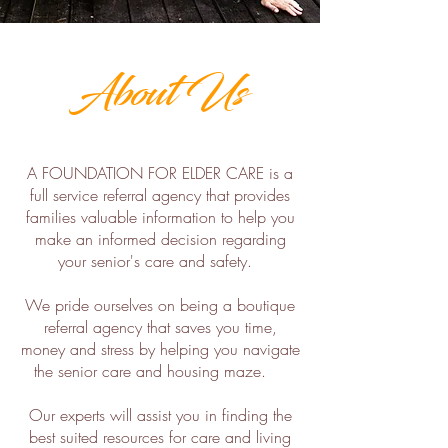
About Us
A FOUNDATION FOR ELDER CARE is a
full service referral agency that provides
families valuable information to help you
make an informed decision regarding
your senior's care and safety.
We pride ourselves on being a boutique
referral agency that saves you time,
money and stress by helping you navigate
the senior care and housing maze.
Our experts will assist you in finding the
best suited resources for care and living