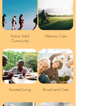
Active Adult
Memory Care
Community
Assisted Living
Board and Care