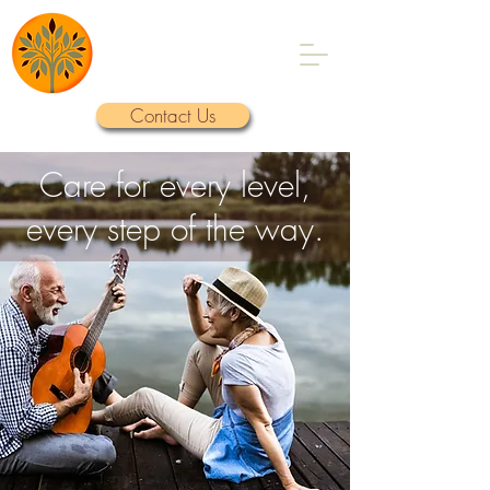
A Foundation for
Elder Care
Contact Us
Care for every level,
every step of the way.