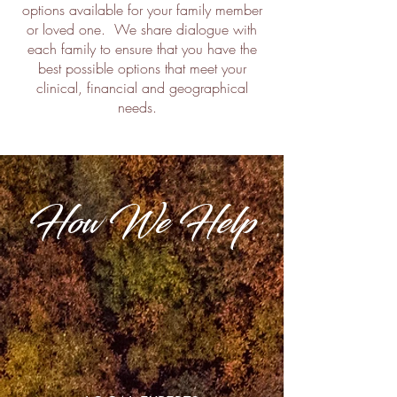
options available for your family member
or loved one. We share dialogue with
each family to ensure that you have the
best possible options that meet your
clinical, financial and geographical
needs.
How We Help