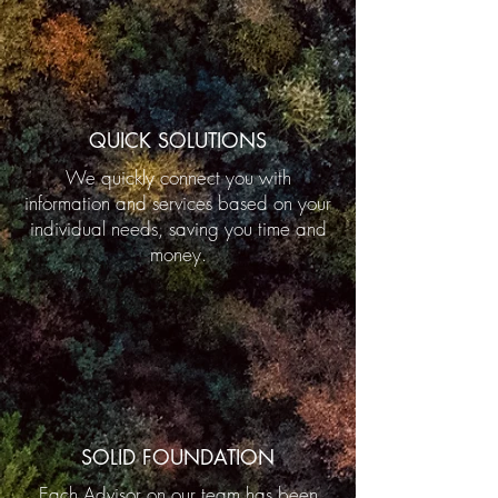
QUICK SOLUTIONS
We quickly connect you with
information and services based on your
individual needs, saving you time and
money.
SOLID FOUNDATION
Each Advisor on our team has been