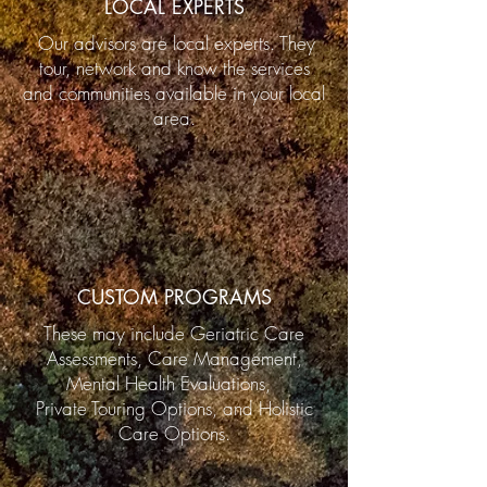
LOCAL EXPERTS
Our advisors are local experts. They
tour, network and know the services
and communities available in your local
area.
CUSTOM PROGRAMS
These may include Geriatric Care
Assessments, Care Management,
Mental Health Evaluations,
Private Touring Options, and Holistic
Care Options.