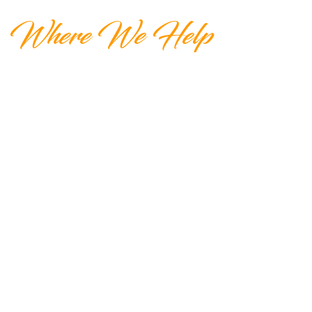
Where We Help
A Foundation for Elder Care has
connections all through California. We
also have connections across the U.S.
Please feel free to contact us if you are
moving out of California or are already
out of state.