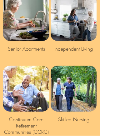
Senior Apartments
Independent Living
Continuum Care
Skilled Nursing
Retirement
Communities (CCRC)