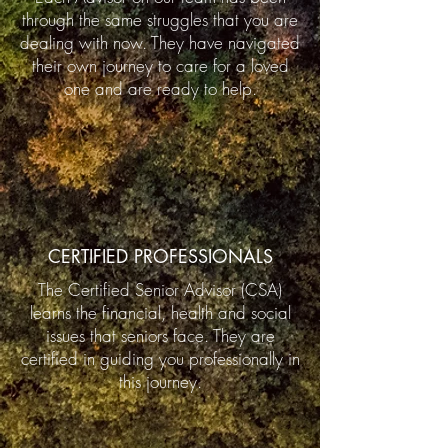
through the same struggles that you are
dealing with now. They have navigated
their own journey to care for a loved
one and are ready to help.
CERTIFIED PROFESSIONALS
The Certified Senior Advisor (CSA)
learns the financial, health and social
issues that seniors face. They are
certified in guiding you professionally in
this journey.