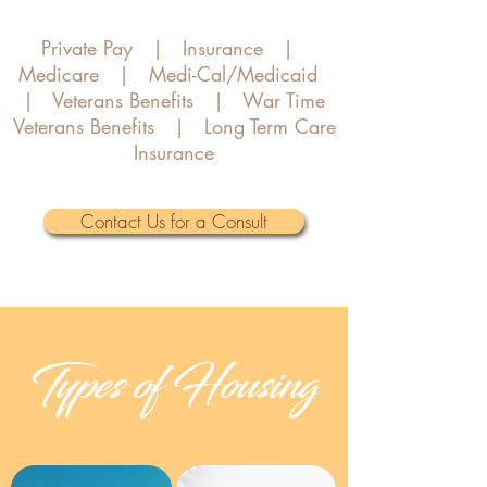
Private Pay | Insurance |
Medicare | Medi-Cal/Medicaid
| Veterans Benefits | War Time
Veterans Benefits | Long Term Care
Insurance
Contact Us for a Consult
Types of Housing